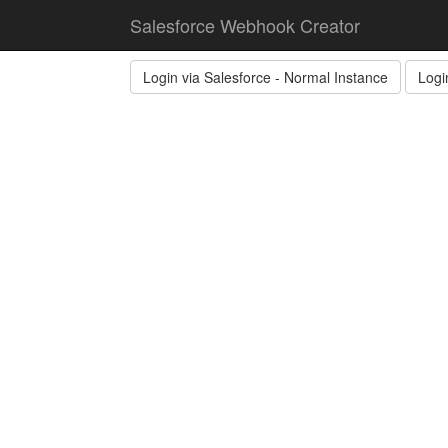
Salesforce Webhook Creator
Login via Salesforce - Normal Instance
Logi